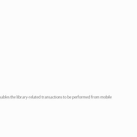
les the library-related transactions to be performed from mobile