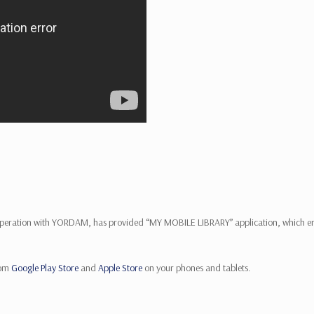
operation with YORDAM, has provided “MY MOBILE LIBRARY” application, which enab
rom
Google Play Store
and
Apple Store
on your phones and tablets.