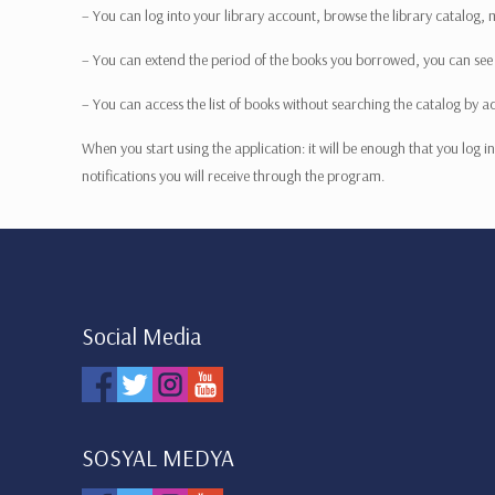
– You can log into your library account, browse the library catalog,
– You can extend the period of the books you borrowed, you can see yo
– You can access the list of books without searching the catalog by a
When you start using the application: it will be enough that you log
notifications you will receive through the program.
Social Media
SOSYAL MEDYA