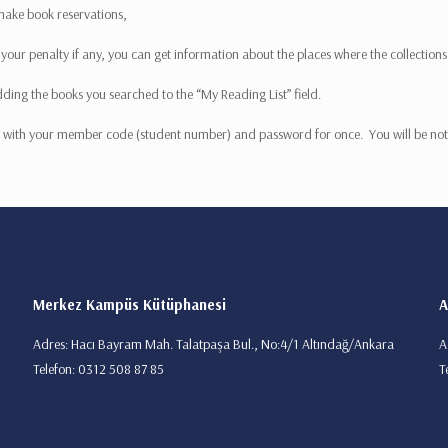
 make book reservations,
ur penalty if any, you can get information about the places where the collections a
dding the books you searched to the “My Reading List” field.
 in with your member code (student number) and password for once. You will be noti
Merkez Kampüs Kütüphanesi
A
Adres: Hacı Bayram Mah. Talatpaşa Bul., No:4/1 Altındağ/Ankara
A
Telefon: 0312 508 87 85
T