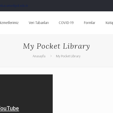
karamedipol.edu.tr
izmetlerimiz
Veri Tabanları
COVID-19
Formlar
Kütü
My Pocket Library
Anasayfa
My Pocket Library