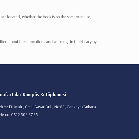
re located, whether the book is on the shelf or in use,
fied about the innovations and warnings in the library by
nafartalar Kampüs Kütüphanesi
dres: Eti Mah., Celal Bayar Bul., No:88, Çankaya/Ankara
elefon: 0312 508 87 85