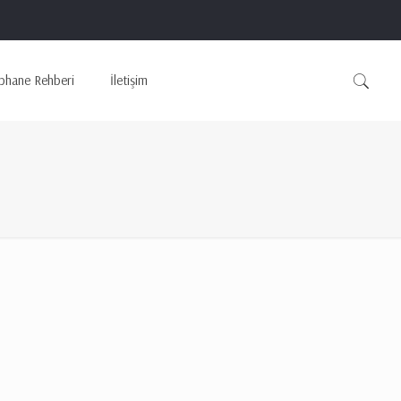
phane Rehberi
İletişim