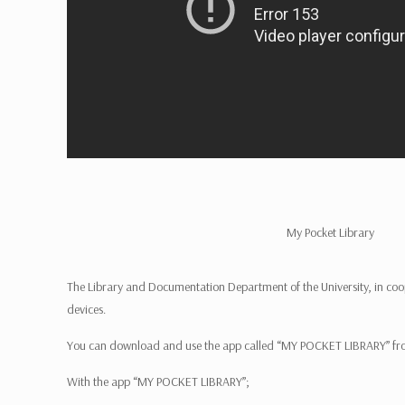
My Pocket Library
The Library and Documentation Department of the University, in co
devices.
You can download and use the app called “MY POCKET LIBRARY” f
With the app “MY POCKET LIBRARY”;