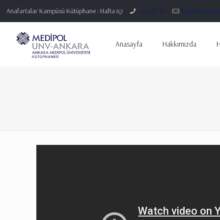
Anafartalar Kampüsü Kütüphane : Hafta içi
444 20 10
kutuphane@an
Anasayfa
Hakkımızda
H