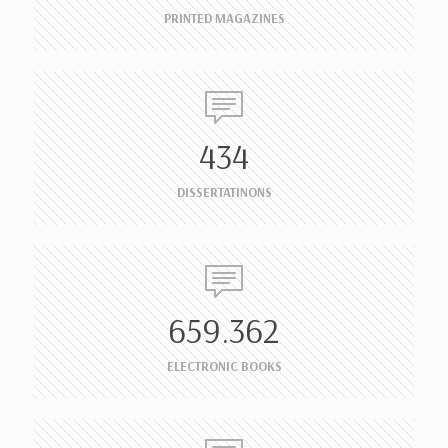
PRINTED MAGAZINES
434
DISSERTATINONS
659.362
ELECTRONIC BOOKS