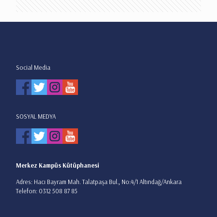
Social Media
SOSYAL MEDYA
Merkez Kampüs Kütüphanesi
Adres: Hacı Bayram Mah. Talatpaşa Bul., No:4/1 Altındağ/Ankara
Telefon: 0312 508 87 85