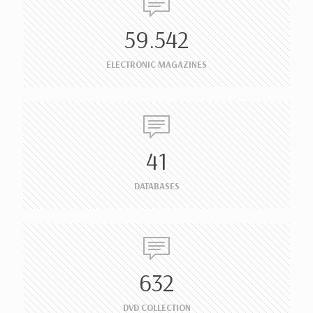
59.542
ELECTRONIC MAGAZINES
41
DATABASES
632
DVD COLLECTION