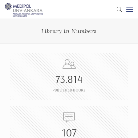
Library in Numbers
73.814
PUBLISHED BOOKS
107