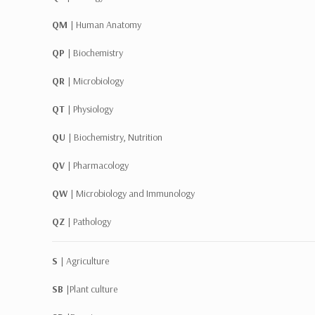
QM |
Human Anatomy
QP |
Biochemistry
QR |
Microbiology
QT |
Physiology
QU |
Biochemistry, Nutrition
QV |
Pharmacology
QW |
Microbiology and Immunology
QZ |
Pathology
S |
Agriculture
SB |
Plant culture