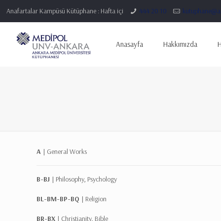
Anafartalar Kampüsü Kütüphane : Hafta içi
444 20 10
kutuphane@an
Anasayfa
Hakkımızda
H
A |
General Works
B-BJ |
Philosophy, Psychology
BL-BM-BP-BQ |
Religion
BR-BX |
Christianity, Bible