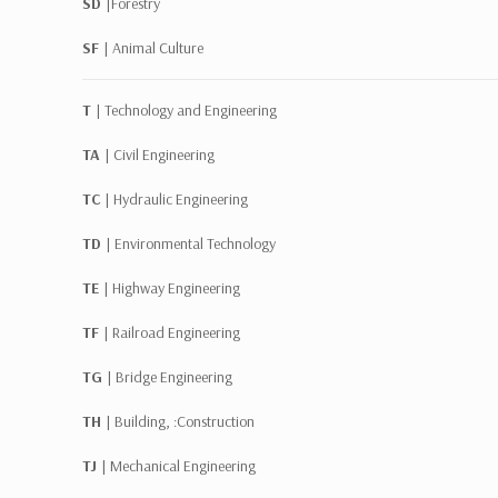
SD |
Forestry
SF |
Animal Culture
T |
Technology and Engineering
TA |
Civil Engineering
TC |
Hydraulic Engineering
TD |
Environmental Technology
TE |
Highway Engineering
TF |
Railroad Engineering
TG |
Bridge Engineering
TH |
Building, :Construction
TJ |
Mechanical Engineering