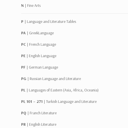
N |
Fine Arts
P |
Language and Literature Tables
PA |
GreekLanguage
PC |
French Language
PE |
English Language
PF |
German Language
PG |
Russian Language and Literature
PL |
Languages of Eastern (Asia, Africa, Oceania)
PL 101 – 271 |
Turkish Language and Literature
PQ |
Franch Literature
PR |
English Literature