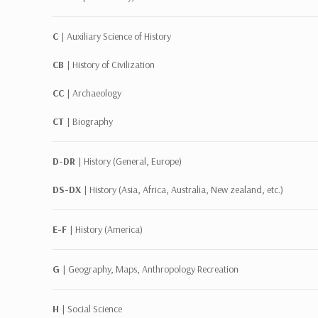
C |
Auxiliary Science of History
CB |
History of Civilization
CC |
Archaeology
CT |
Biography
D-DR |
History (General, Europe)
DS-DX |
History (Asia, Africa, Australia, New zealand, etc.)
E-F |
History (America)
G |
Geography, Maps, Anthropology Recreation
H |
Social Science