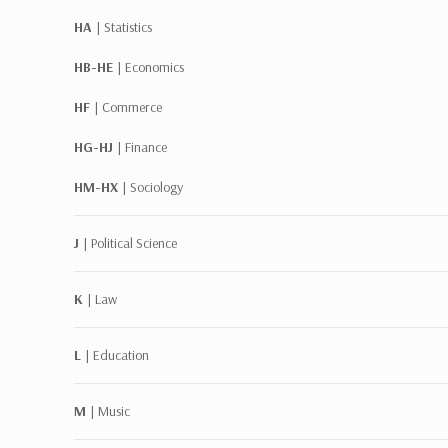
HA |
Statistics
HB-HE |
Economics
HF |
Commerce
HG-HJ |
Finance
HM-HX |
Sociology
J |
Political Science
K |
Law
L |
Education
M |
Music