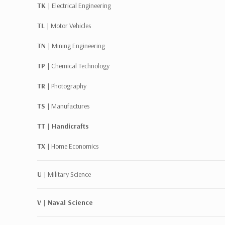
TK |
Electrical Engineering
TL |
Motor Vehicles
TN |
Mining Engineering
TP |
Chemical Technology
TR |
Photography
TS |
Manufactures
TT | Handicrafts
TX |
Home Economics
U |
Military Science
V | Naval Science