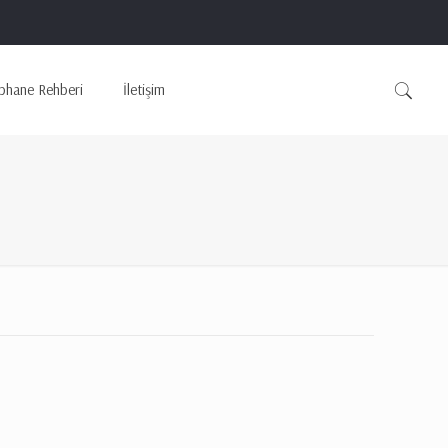
phane Rehberi
İletişim