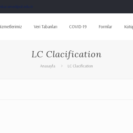
karamedipol.edu.tr
izmetlerimiz
Veri Tabanları
COVID-19
Formlar
Kütü
LC Clacification
Anasayfa
LC Clacification