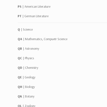
PS |
American Literature
PT |
German Literature
Q |
Science
QA |
Mathematics, Compuetr Science
QB |
Astronomy
QC |
Physics
QD |
Chemistry
QE |
Geology
QH |
Biology
QK |
Botany
QL |
Zoology