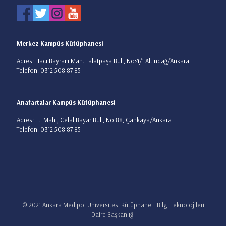
Merkez Kampüs Kütüphanesi
Adres: Hacı Bayram Mah. Talatpaşa Bul., No:4/1 Altındağ/Ankara
Telefon: 0312 508 87 85
Anafartalar Kampüs Kütüphanesi
Adres: Eti Mah., Celal Bayar Bul., No:88, Çankaya/Ankara
Telefon: 0312 508 87 85
© 2021 Ankara Medipol Üniversitesi Kütüphane | Bilgi Teknolojileri
Daire Başkanlığı