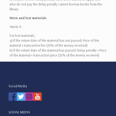
who do not pay the delay penalty cannot borrow books from the
library.
Worn and lost materials
Article 9:
For lost materials;
a) If the return date of the material has not passed: Price of the
material + transaction fee (20% of the money received)
b) If the return date of the material has passed: Delay penalty + Price
of the material + transaction price (20% of the money received)
Social Media
SOSYAL MEDYA