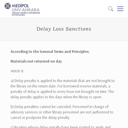
Delay Loss Sanctions
According to the General Terms and Principles;
Materials not returned on day
Article 8:
a) Delay penalty is applied to the materials that are not brought to
the library on the return date. For borrowed reserve materials, a
penalty of delay is applied to every hour not brought on time. The
delay penalty applies to the days when the library is open.
b) Delay penalties cannot be canceled. Personnel in charge of
advisory services or other library personnel are not authorized to
cancel or postpone the delay penalty.
c) Readers whose delay penalty have been started to apply and